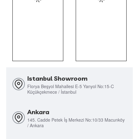
Istanbul Showroom
Florya Beşyol Mahallesi E-5 Yanyol No:15-C
Küçükçekmece / İstanbul
Ankara
145. Cadde Petek İş Merkezi No:10/33 Macunköy
/ Ankara