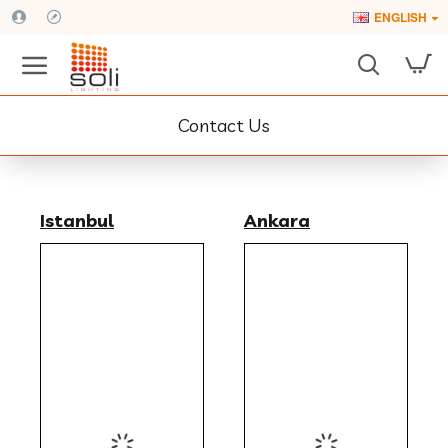
ENGLISH
Contact Us
Istanbul
Ankara