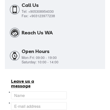
Call Us
Tel: +905308954030
Fax: +903123977238
Reach Us WA
Open Hours
Mon-Fri: 09:00 - 19:00
Saturday: 10:00 - 14:00
Leave us a
message