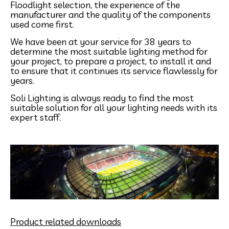
Floodlight selection, the experience of the
manufacturer and the quality of the components
used come first.
We have been at your service for 38 years to
determine the most suitable lighting method for
your project, to prepare a project, to install it and
to ensure that it continues its service flawlessly for
years.
Soli Lighting is always ready to find the most
suitable solution for all your lighting needs with its
expert staff.
Product related downloads