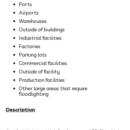
Ports
Airports
Warehouses
Outside of buildings
Industrial facilities
Factories
Parking lots
Commercial facilities
Outside of facility
Production facilities
Other large areas that require
floodlighting
Description