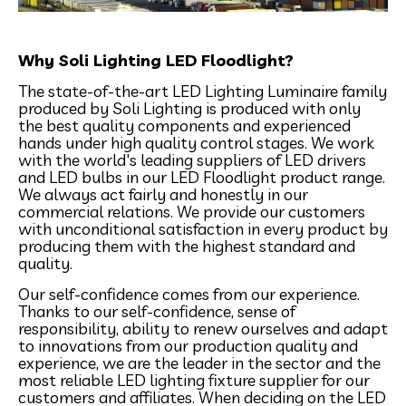
Why Soli Lighting LED Floodlight?
The state-of-the-art LED Lighting Luminaire family
produced by Soli Lighting is produced with only
the best quality components and experienced
hands under high quality control stages. We work
with the world's leading suppliers of LED drivers
and LED bulbs in our LED Floodlight product range.
We always act fairly and honestly in our
commercial relations. We provide our customers
with unconditional satisfaction in every product by
producing them with the highest standard and
quality.
Our self-confidence comes from our experience.
Thanks to our self-confidence, sense of
responsibility, ability to renew ourselves and adapt
to innovations from our production quality and
experience, we are the leader in the sector and the
most reliable LED lighting fixture supplier for our
customers and affiliates. When deciding on the LED