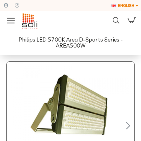
ENGLISH
Philips LED 5700K Area D-Sports Series -
AREA500W