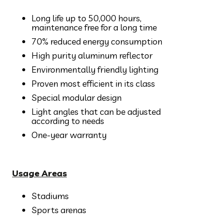
Long life up to 50,000 hours,
maintenance free for a long time
70% reduced energy consumption
High purity aluminum reflector
Environmentally friendly lighting
Proven most efficient in its class
Special modular design
Light angles that can be adjusted
according to needs
One-year warranty
Usage Areas
Stadiums
Sports arenas