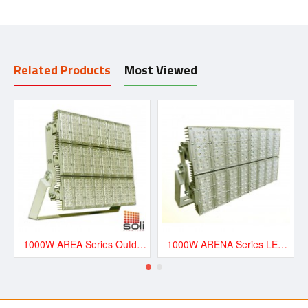
Related Products
Most Viewed
1000W AREA Series Outdoor LED Lighting - AREA1000
1000W ARENA Series LED Floodlight - ARENA1000