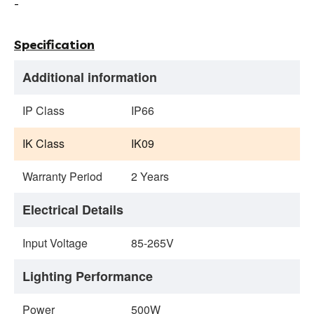
-
Specification
Additional information
IP Class
IP66
IK Class
IK09
Warranty Period
2 Years
Electrical Details
Input Voltage
85-265V
Lighting Performance
Power
500W