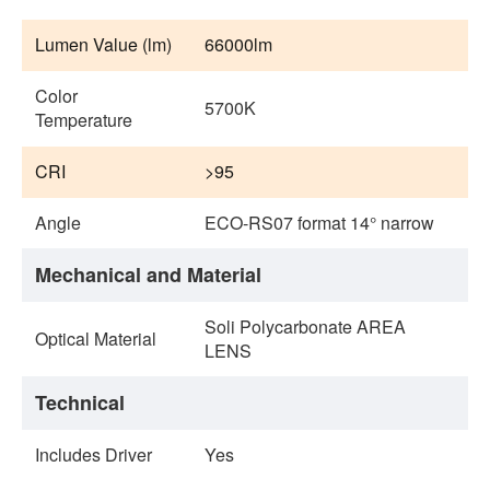
Lumen Value (lm)
66000lm
Color
5700K
Temperature
CRI
>95
Angle
ECO-RS07 format 14° narrow
Mechanical and Material
Soli Polycarbonate AREA
Optical Material
LENS
Technical
Includes Driver
Yes