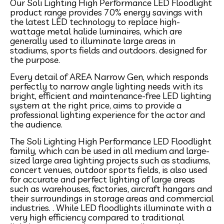
Our Soli Lighting High Performance LED Floodlight
product range provides 70% energy savings with
the latest LED technology to replace high-
wattage metal halide luminaires, which are
generally used to illuminate large areas in
stadiums, sports fields and outdoors. designed for
the purpose.
Every detail of AREA Narrow Gen, which responds
perfectly to narrow angle lighting needs with its
bright, efficient and maintenance-free LED lighting
system at the right price, aims to provide a
professional lighting experience for the actor and
the audience.
The Soli Lighting High Performance LED Floodlight
family, which can be used in all medium and large-
sized large area lighting projects such as stadiums,
concert venues, outdoor sports fields, is also used
for accurate and perfect lighting of large areas
such as warehouses, factories, aircraft hangars and
their surroundings in storage areas and commercial
industries. . While LED floodlights illuminate with a
very high efficiency compared to traditional