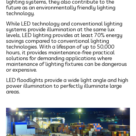
lighting systems, they also contribute to the
future as an environmentally friendly lighting
technology.
While LED technology and conventional lighting
systems provide illumination at the same lux
levels, LED lighting provides at least 70% energy
savings compared to conventional lighting
technologies. With a lifespan of up to 50,000
hours, it provides maintenance-free practical
solutions for demanding applications where
maintenance of lighting fixtures can be dangerous
or expensive.
LED floodlights provide a wide light angle and high
power illumination to perfectly illuminate large
areas.