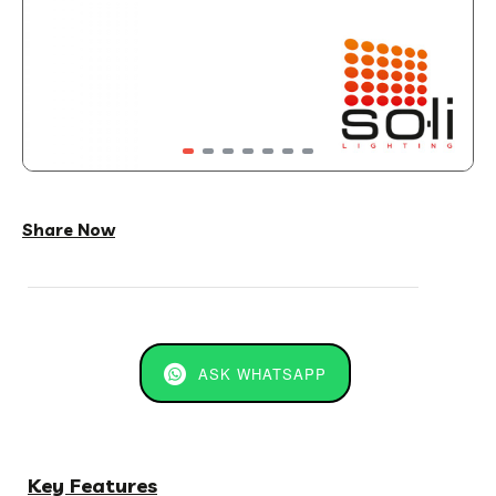
Share Now
ASK WHATSAPP
Key Features