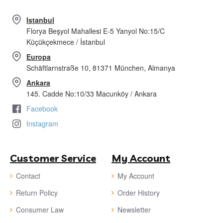
Istanbul
Florya Beşyol Mahallesi E-5 Yanyol No:15/C
Küçükçekmece / İstanbul
Europa
Schäftlarnstraße 10, 81371 München, Almanya
Ankara
145. Cadde No:10/33 Macunköy / Ankara
Facebook
Instagram
Customer Service
My Account
Contact
My Account
Return Policy
Order History
Consumer Law
Newsletter