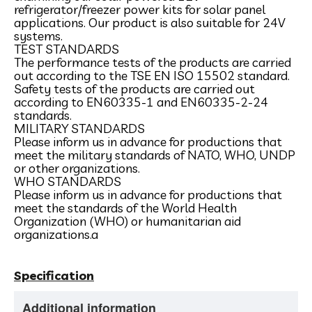
refrigerator/freezer power kits for solar panel
applications. Our product is also suitable for 24V
systems.
TEST STANDARDS
The performance tests of the products are carried
out according to the TSE EN ISO 15502 standard.
Safety tests of the products are carried out
according to EN60335-1 and EN60335-2-24
standards.
MILITARY STANDARDS
Please inform us in advance for productions that
meet the military standards of NATO, WHO, UNDP
or other organizations.
WHO STANDARDS
Please inform us in advance for productions that
meet the standards of the World Health
Organization (WHO) or humanitarian aid
organizations.a
Specification
Additional information