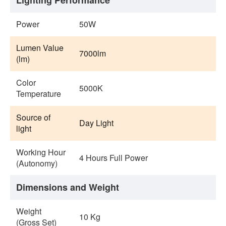
Lighting Performance
Power
50W
Lumen Value
7000lm
(lm)
Color
5000K
Temperature
Source of
Day Light
light
Working Hour
4 Hours Full Power
(Autonomy)
Dimensions and Weight
Weight
10 Kg
(Gross Set)