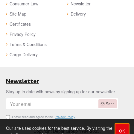
Consumer Law
Newsletter
Site Map
Delivery
Certificates
Privacy Policy
Terms & Conditions
Cargo Delivery
Newsletter
Stay up to date with news by signing up for our newsletter
Send
I have read and agree to the
Privacy Policy
Our site uses cookies for the best service. By visiting the
OK
Copyright Depar Group 1984-2025.