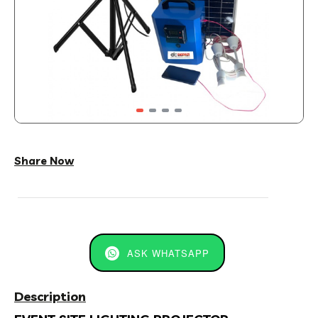
Share Now
ASK WHATSAPP
Description