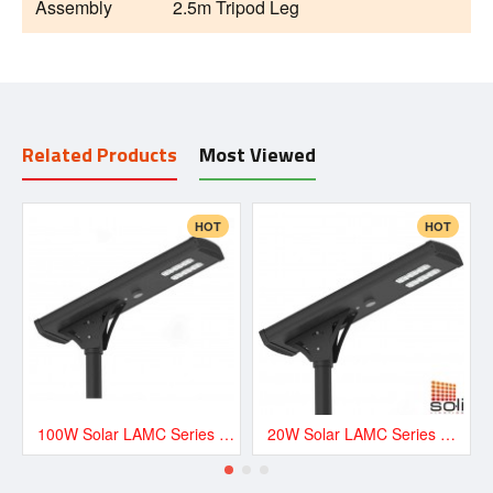
Assembly
2.5m Tripod Leg
Related Products
Most Viewed
HOT
HOT
100W Solar LAMC Series Road and Street LED Lighting - LAMC13500
20W Solar LAMC Series Road and Street LED Lighting - LAMC3000