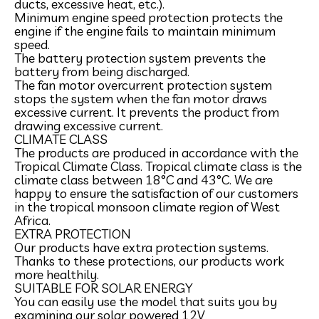
ducts, excessive heat, etc.).
Minimum engine speed protection protects the
engine if the engine fails to maintain minimum
speed.
The battery protection system prevents the
battery from being discharged.
The fan motor overcurrent protection system
stops the system when the fan motor draws
excessive current. It prevents the product from
drawing excessive current.
CLIMATE CLASS
The products are produced in accordance with the
Tropical Climate Class. Tropical climate class is the
climate class between 18°C and 43°C. We are
happy to ensure the satisfaction of our customers
in the tropical monsoon climate region of West
Africa.
EXTRA PROTECTION
Our products have extra protection systems.
Thanks to these protections, our products work
more healthily.
SUITABLE FOR SOLAR ENERGY
You can easily use the model that suits you by
examining our solar powered 12V