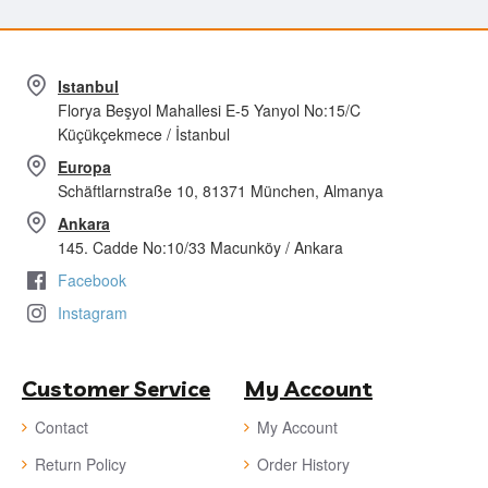
Istanbul
Florya Beşyol Mahallesi E-5 Yanyol No:15/C
Küçükçekmece / İstanbul
Europa
Schäftlarnstraße 10, 81371 München, Almanya
Ankara
145. Cadde No:10/33 Macunköy / Ankara
Facebook
Instagram
Customer Service
My Account
Contact
My Account
Return Policy
Order History