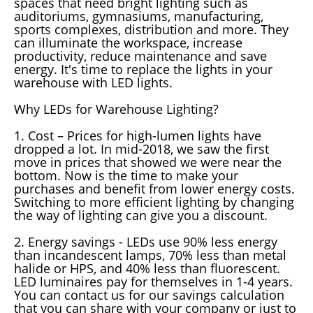
spaces that need bright lighting such as
auditoriums, gymnasiums, manufacturing,
sports complexes, distribution and more. They
can illuminate the workspace, increase
productivity, reduce maintenance and save
energy. It's time to replace the lights in your
warehouse with LED lights.
Why LEDs for Warehouse Lighting?
1. Cost – Prices for high-lumen lights have
dropped a lot. In mid-2018, we saw the first
move in prices that showed we were near the
bottom. Now is the time to make your
purchases and benefit from lower energy costs.
Switching to more efficient lighting by changing
the way of lighting can give you a discount.
2. Energy savings - LEDs use 90% less energy
than incandescent lamps, 70% less than metal
halide or HPS, and 40% less than fluorescent.
LED luminaires pay for themselves in 1-4 years.
You can contact us for our savings calculation
that you can share with your company or just to