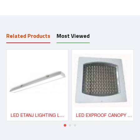
Related Products
Most Viewed
LED ETANJ LIGHTING LAMP 40W
LED EXPROOF CANOPY GAS STATION 120W