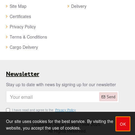
Site Map
Delivery
Certificates
Privacy Policy
Terms & Conditions
Cargo Delivery
Newsletter
Stay up to date with news by signing up for our newsletter
Send
I have read and agree to the
Privacy Policy
Our site uses cookies for the best service. By visiting the
OK
Copyright Depar Group 1984-2025.
website, you accept the use of cookies.
All Rights Reserved.