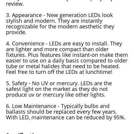
review.
3. Appearance - New generation LEDs look
stylish and modern. They are instantly
recognizable for the modern aesthetic they
provide.
4. Convenience - LEDs are easy to install. They
are lighter and more compact than older
fixtures. Plus features like instant-on make them
easier to use on a daily basis compared to older
tube or metal halides that need to be heated.
Feel free to turn off the LEDs at lunchtime!
5. Safety - No UV or mercury. LEDs are the
safest light on the market as they do not
produce uv or mercury like other lights.
6. Low Maintenance - Typically bulbs and
ballasts should be replaced every few years.
With LED, maintenance can be reduced by 95%.