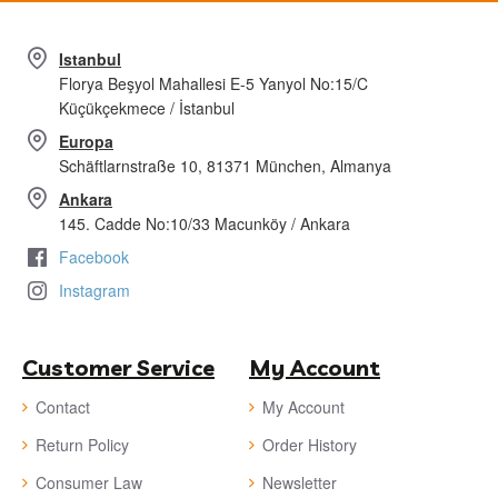
Istanbul
Florya Beşyol Mahallesi E-5 Yanyol No:15/C
Küçükçekmece / İstanbul
Europa
Schäftlarnstraße 10, 81371 München, Almanya
Ankara
145. Cadde No:10/33 Macunköy / Ankara
Facebook
Instagram
Customer Service
My Account
Contact
My Account
Return Policy
Order History
Consumer Law
Newsletter