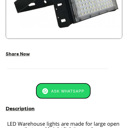
Share Now
ASK WHATSAPP
Description
LED Warehouse lights are made for large open