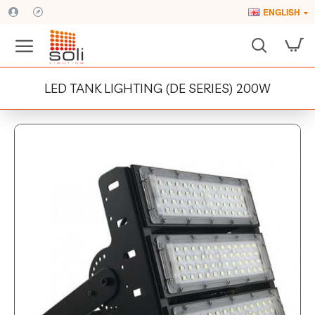
ENGLISH
LED TANK LIGHTING (DE SERIES) 200W