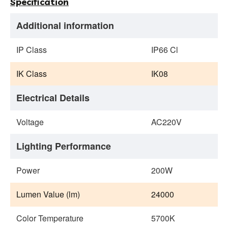
Specification
Additional information
IP Class
IP66 Cl
IK Class
IK08
Electrical Details
Voltage
AC220V
Lighting Performance
Power
200W
Lumen Value (lm)
24000
Color Temperature
5700K