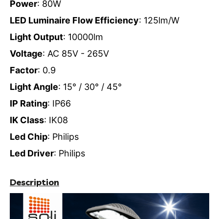
Power
: 80W
LED Luminaire Flow Efficiency
: 125lm/W
Light Output
: 10000lm
Voltage
: AC 85V - 265V
Factor
: 0.9
Light Angle
: 15° / 30° / 45°
IP Rating
: IP66
IK Class
: IK08
Led Chip
: Philips
Led Driver
: Philips
Description