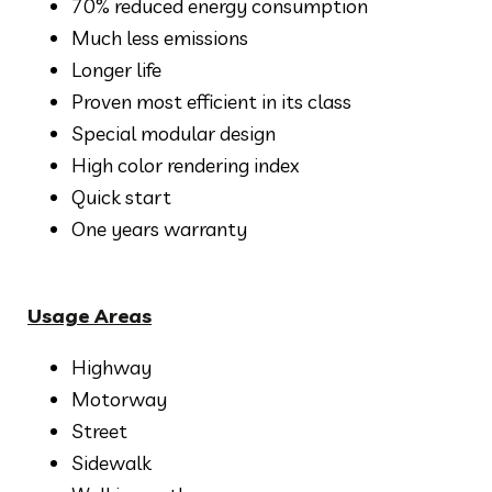
70% reduced energy consumption
Much less emissions
Longer life
Proven most efficient in its class
Special modular design
High color rendering index
Quick start
One years warranty
Usage Areas
Highway
Motorway
Street
Sidewalk