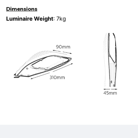
Dimensions
Luminaire Weight
: 7kg