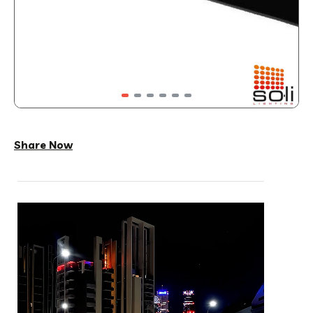
Share Now