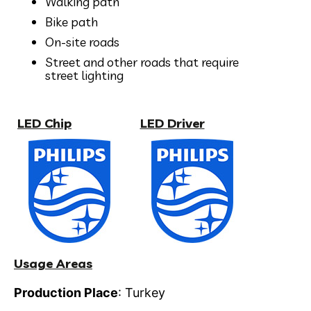
Walking path
Bike path
On-site roads
Street and other roads that require
street lighting
LED Chip
LED Driver
Usage Areas
Production Place
: Turkey