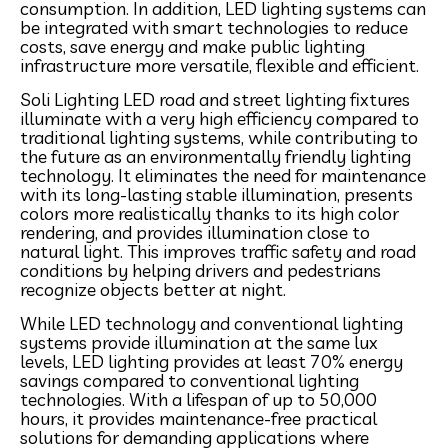
consumption. In addition, LED lighting systems can
be integrated with smart technologies to reduce
costs, save energy and make public lighting
infrastructure more versatile, flexible and efficient.
Soli Lighting LED road and street lighting fixtures
illuminate with a very high efficiency compared to
traditional lighting systems, while contributing to
the future as an environmentally friendly lighting
technology. It eliminates the need for maintenance
with its long-lasting stable illumination, presents
colors more realistically thanks to its high color
rendering, and provides illumination close to
natural light. This improves traffic safety and road
conditions by helping drivers and pedestrians
recognize objects better at night.
While LED technology and conventional lighting
systems provide illumination at the same lux
levels, LED lighting provides at least 70% energy
savings compared to conventional lighting
technologies. With a lifespan of up to 50,000
hours, it provides maintenance-free practical
solutions for demanding applications where