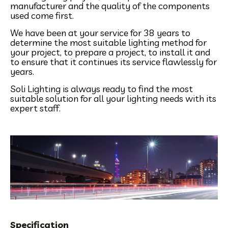
manufacturer and the quality of the components
used come first.
We have been at your service for 38 years to
determine the most suitable lighting method for
your project, to prepare a project, to install it and
to ensure that it continues its service flawlessly for
years.
Soli Lighting is always ready to find the most
suitable solution for all your lighting needs with its
expert staff.
Specification