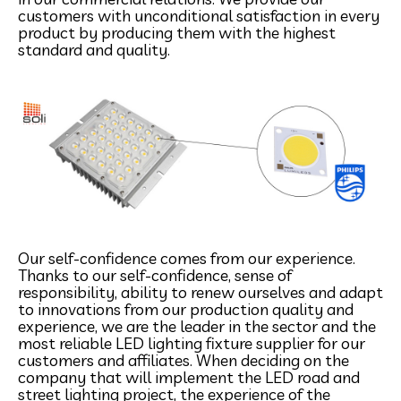
customers with unconditional satisfaction in every
product by producing them with the highest
standard and quality.
Our self-confidence comes from our experience.
Thanks to our self-confidence, sense of
responsibility, ability to renew ourselves and adapt
to innovations from our production quality and
experience, we are the leader in the sector and the
most reliable LED lighting fixture supplier for our
customers and affiliates. When deciding on the
company that will implement the LED road and
street lighting project, the experience of the