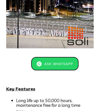
ASK WHATSAPP
Key Features
Long life up to 50,000 hours,
maintenance free for a long time