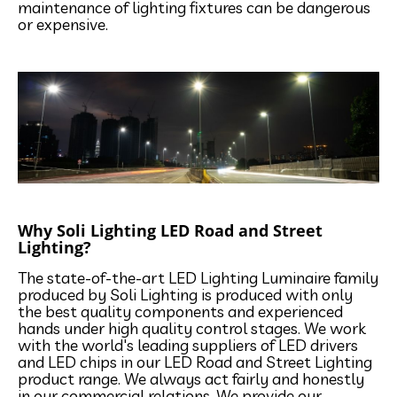
maintenance of lighting fixtures can be dangerous
or expensive.
Why Soli Lighting LED Road and Street
Lighting?
The state-of-the-art LED Lighting Luminaire family
produced by Soli Lighting is produced with only
the best quality components and experienced
hands under high quality control stages. We work
with the world's leading suppliers of LED drivers
and LED chips in our LED Road and Street Lighting
product range. We always act fairly and honestly
in our commercial relations. We provide our