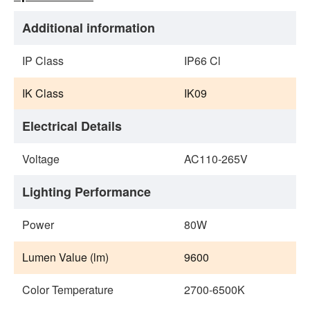
Additional information
IP Class
IP66 Cl
IK Class
IK09
Electrical Details
Voltage
AC110‐265V
Lighting Performance
Power
80W
Lumen Value (lm)
9600
Color Temperature
2700-6500K