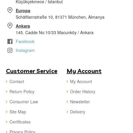
Küçükçekmece / İstanbul
Europa
Schäftlarnstraße 10, 81371 München, Almanya
Ankara
145. Cadde No:10/33 Macunköy / Ankara
Facebook
Instagram
Customer Service
My Account
Contact
My Account
Return Policy
Order History
Consumer Law
Newsletter
Site Map
Delivery
Certificates
Privacy Policy