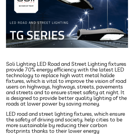
Soli Lighting LED Road and Street Lighting fixtures
provide 70% energy efficiency with the latest LED
technology to replace high watt metal halide
fixtures, which is vital to improve the vision of road
users on highways, highways, streets, pavements
and streets and to ensure street safety at night. It
is designed to provide better quality lighting of the
roads at lower power by saving money.
LED road and street lighting fixtures, which ensure
the safety of driving and society, help cities to be
more sustainable by reducing their carbon
footprints thanks to their lower energy