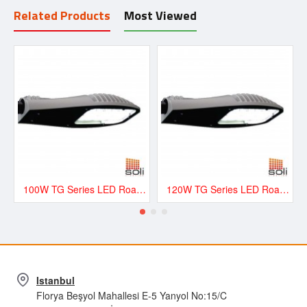
Related Products
Most Viewed
100W TG Series LED Road and Street Lighting Fixture - TG100
120W TG Series LED Road and Street Lighting Fixture - TG120
Istanbul
Florya Beşyol Mahallesi E-5 Yanyol No:15/C