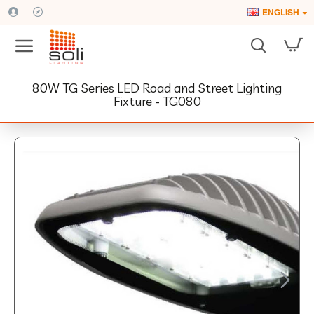
ENGLISH
80W TG Series LED Road and Street Lighting
Fixture - TG080