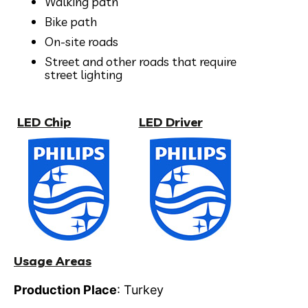
Walking path
Bike path
On-site roads
Street and other roads that require
street lighting
LED Chip
LED Driver
Usage Areas
Production Place
: Turkey