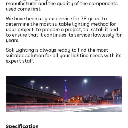
manufacturer and the quality of the components
used come first.
We have been at your service for 38 years to
determine the most suitable lighting method for
your project, to prepare a project, to install it and
to ensure that it continues its service flawlessly for
years.
Soli Lighting is always ready to find the most
suitable solution for all your lighting needs with its
expert staff.
Specification