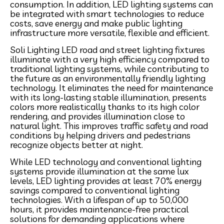
consumption. In addition, LED lighting systems can
be integrated with smart technologies to reduce
costs, save energy and make public lighting
infrastructure more versatile, flexible and efficient.
Soli Lighting LED road and street lighting fixtures
illuminate with a very high efficiency compared to
traditional lighting systems, while contributing to
the future as an environmentally friendly lighting
technology. It eliminates the need for maintenance
with its long-lasting stable illumination, presents
colors more realistically thanks to its high color
rendering, and provides illumination close to
natural light. This improves traffic safety and road
conditions by helping drivers and pedestrians
recognize objects better at night.
While LED technology and conventional lighting
systems provide illumination at the same lux
levels, LED lighting provides at least 70% energy
savings compared to conventional lighting
technologies. With a lifespan of up to 50,000
hours, it provides maintenance-free practical
solutions for demanding applications where