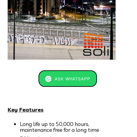
ASK WHATSAPP
Key Features
Long life up to 50,000 hours,
maintenance free for a long time