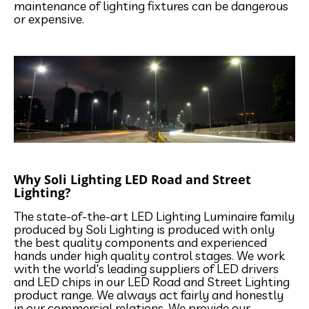
maintenance of lighting fixtures can be dangerous
or expensive.
Why Soli Lighting LED Road and Street
Lighting?
The state-of-the-art LED Lighting Luminaire family
produced by Soli Lighting is produced with only
the best quality components and experienced
hands under high quality control stages. We work
with the world's leading suppliers of LED drivers
and LED chips in our LED Road and Street Lighting
product range. We always act fairly and honestly
in our commercial relations. We provide our