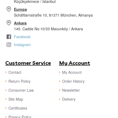
Küçükçekmece / İstanbul
Europa
Schäftlarnstraße 10, 81371 München, Almanya
Ankara
145. Cadde No:10/33 Macunköy / Ankara
Facebook
Instagram
Customer Service
My Account
Contact
My Account
Return Policy
Order History
Consumer Law
Newsletter
Site Map
Delivery
Certificates
Privacy Policy