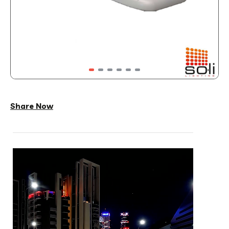
Share Now