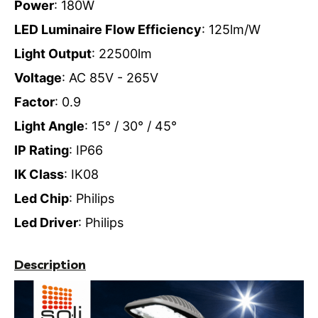
Power
: 180W
LED Luminaire Flow Efficiency
: 125lm/W
Light Output
: 22500lm
Voltage
: AC 85V - 265V
Factor
: 0.9
Light Angle
: 15° / 30° / 45°
IP Rating
: IP66
IK Class
: IK08
Led Chip
: Philips
Led Driver
: Philips
Description