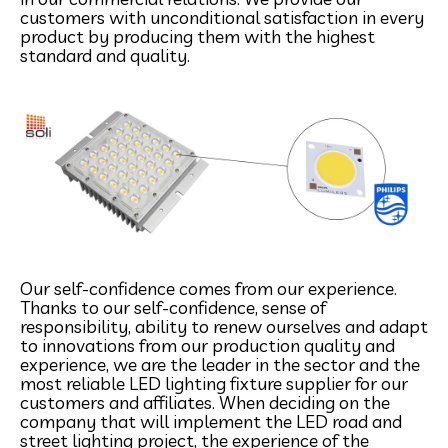
customers with unconditional satisfaction in every
product by producing them with the highest
standard and quality.
Our self-confidence comes from our experience.
Thanks to our self-confidence, sense of
responsibility, ability to renew ourselves and adapt
to innovations from our production quality and
experience, we are the leader in the sector and the
most reliable LED lighting fixture supplier for our
customers and affiliates. When deciding on the
company that will implement the LED road and
street lighting project, the experience of the