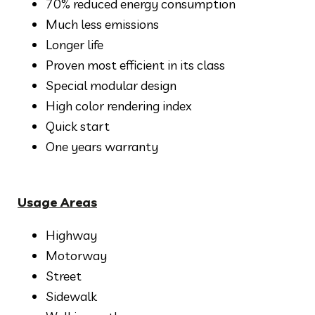
70% reduced energy consumption
Much less emissions
Longer life
Proven most efficient in its class
Special modular design
High color rendering index
Quick start
One years warranty
Usage Areas
Highway
Motorway
Street
Sidewalk