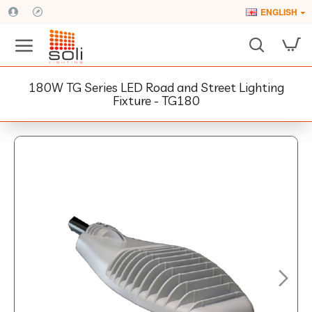
ENGLISH
180W TG Series LED Road and Street Lighting
Fixture - TG180