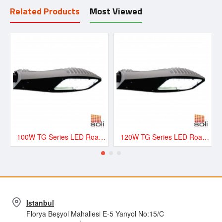
Related Products
Most Viewed
100W TG Series LED Road and Street Lighting Fixture - TG100
120W TG Series LED Road and Street Lighting Fixture - TG120
Istanbul
Florya Beşyol Mahallesi E-5 Yanyol No:15/C