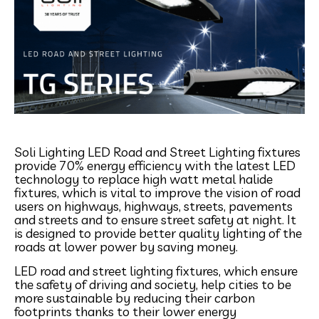
Soli Lighting LED Road and Street Lighting fixtures
provide 70% energy efficiency with the latest LED
technology to replace high watt metal halide
fixtures, which is vital to improve the vision of road
users on highways, highways, streets, pavements
and streets and to ensure street safety at night. It
is designed to provide better quality lighting of the
roads at lower power by saving money.
LED road and street lighting fixtures, which ensure
the safety of driving and society, help cities to be
more sustainable by reducing their carbon
footprints thanks to their lower energy