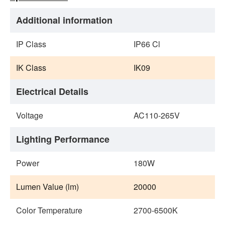
Additional information
IP Class
IP66 Cl
IK Class
IK09
Electrical Details
Voltage
AC110‐265V
Lighting Performance
Power
180W
Lumen Value (lm)
20000
Color Temperature
2700-6500K