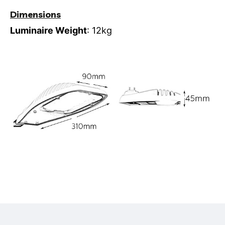
Dimensions
Luminaire Weight
: 12kg