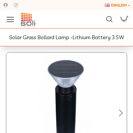
ENGLISH
Solar Grass Bollard Lamp -Lithium Battery 3.5W