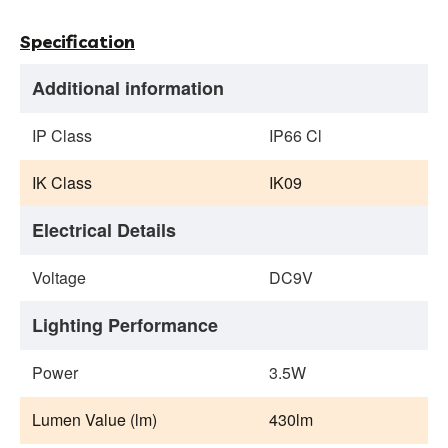
Specification
Additional information
IP Class
IP66 Cl
IK Class
IK09
Electrical Details
Voltage
DC9V
Lighting Performance
Power
3.5W
Lumen Value (lm)
430lm