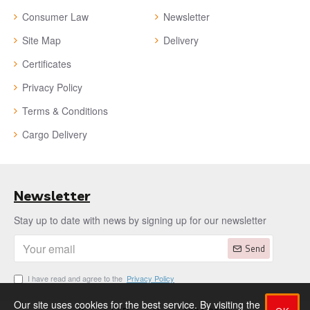
Consumer Law
Newsletter
Site Map
Delivery
Certificates
Privacy Policy
Terms & Conditions
Cargo Delivery
Newsletter
Stay up to date with news by signing up for our newsletter
Send
I have read and agree to the
Privacy Policy
Our site uses cookies for the best service. By visiting the