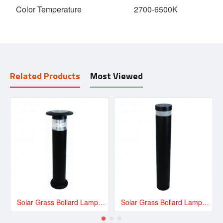
Color Temperature
2700-6500K
Related Products
Most Viewed
Solar Grass Bollard Lamp -Lithium Battery 1.8W
Solar Grass Bollard Lamp -Lithium Battery 1.8W