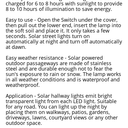
charged for 6 to 8 hours with sunlight to provide
8 to 10 hours of illumination to save energy.
Easy to use - Open the Switch under the cover,
then pull out the lower end, insert the lamp into
the soft soil and place it. It only takes a few
seconds. Solar street lights turn on
automatically at night and turn off automatically
at dawn.
Easy weather resistance - Solar powered
outdoor passageways are made of stainless
steel and are durable enough not to fear the
sun's exposure to rain or snow. The lamp works
in all weather conditions and is waterproof and
weatherproof.
Application - Solar hallway lights emit bright
transparent light from each LED light. Suitable
for any road. You can light up the night by
placing them on walkways, patios, gardens,
driveways, lawns, courtyard views or any other
outdoor space.