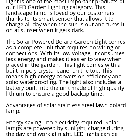
Light is one of the most important products of
our LED Garden Lighting category. This
landscape lamp is loved by our customers
thanks to its smart sensor that allows it to
charge all day when the sun is out and turns it
on at sunset when it gets dark.
The Solar Powered Bolard Garden Light comes
as a complete unit that requires no wiring or
connections. With its low voltage, it consumes
less energy and makes it easier to view when
placed in the garden. This light comes with a
built-in poly crystal panel on the top. This
means high energy conversion efficiency and
solid waterproofing. The light also includes a
battery built into the unit made of high quality
lithium to ensure a good backup time.
Advantages of solar stainless steel lawn bolard
lamp:
Energy saving - no electricity required. Solar
lamps are powered by sunlight, charge during
the day and work at night. LED lights can be