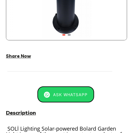
Share Now
ASK WHATSAPP
Description
SOLİ Lighting Solar-powered Bolard Garden