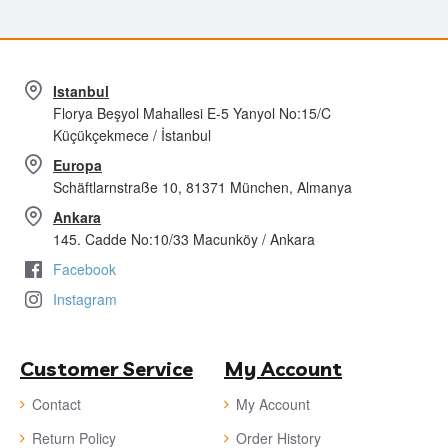
Istanbul
Florya Beşyol Mahallesi E-5 Yanyol No:15/C
Küçükçekmece / İstanbul
Europa
Schäftlarnstraße 10, 81371 München, Almanya
Ankara
145. Cadde No:10/33 Macunköy / Ankara
Facebook
Instagram
Customer Service
My Account
Contact
My Account
Return Policy
Order History