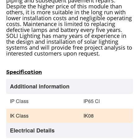
piping and subsequent pavement repairs.
Despite the higher price of this module than
others, it is more suitable in the long run with
lower installation costs and negligible operating
costs. Maintenance is limited to replacing
defective lamps and battery every five years.
SOLI Lighting has many years of experience in
the design and installation of solar lighting
systems and will provide free project analysis to
interested customers upon request.
Specification
Additional information
IP Class
IP65 Cl
IK Class
IK08
Electrical Details