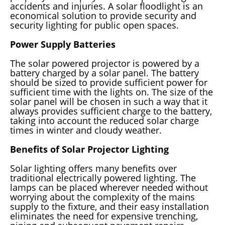
accidents and injuries. A solar floodlight is an
economical solution to provide security and
security lighting for public open spaces.
Power Supply Batteries
The solar powered projector is powered by a
battery charged by a solar panel. The battery
should be sized to provide sufficient power for
sufficient time with the lights on. The size of the
solar panel will be chosen in such a way that it
always provides sufficient charge to the battery,
taking into account the reduced solar charge
times in winter and cloudy weather.
Benefits of Solar Projector Lighting
Solar lighting offers many benefits over
traditional electrically powered lighting. The
lamps can be placed wherever needed without
worrying about the complexity of the mains
supply to the fixture, and their easy installation
eliminates the need for expensive trenching,