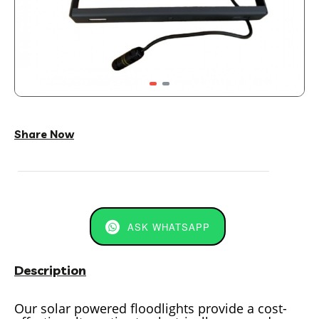
Share Now
ASK WHATSAPP
Description
Our solar powered floodlights provide a cost-