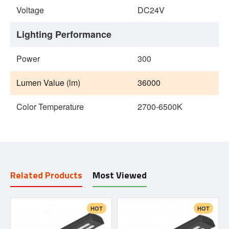
Voltage
DC24V
Lighting Performance
Power
300
Lumen Value (lm)
36000
Color Temperature
2700-6500K
Related Products
Most Viewed
HOT
HOT