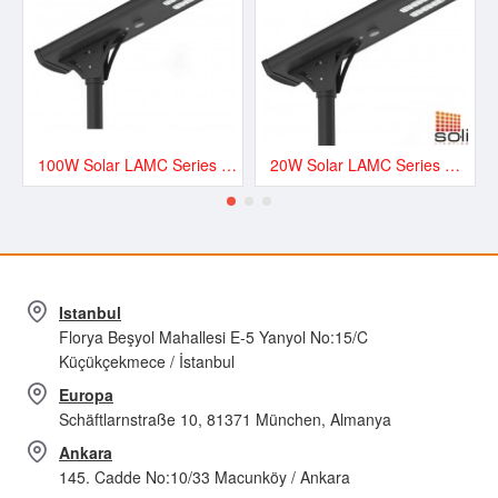
100W Solar LAMC Series Road and Street LED Lighting - LAMC13500
20W Solar LAMC Series Road and Street LED Lighting - LAMC3000
Istanbul
Florya Beşyol Mahallesi E-5 Yanyol No:15/C
Küçükçekmece / İstanbul
Europa
Schäftlarnstraße 10, 81371 München, Almanya
Ankara
145. Cadde No:10/33 Macunköy / Ankara