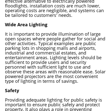
effective alternative to electrically powered
floodlights. installation costs are much lower,
operating costs are negligible, and systems can
be tailored to customers' needs.
Wide Area Lighting
It is important to provide illumination of large
open spaces where people gather for social and
other activities. Typical examples are public
parking lots in shopping malls and airports,
industrial and commercial estates, and
entertainment areas. Lighting levels should be
sufficient to provide users and security
personnel with sufficient light to use and
observe these areas with reasonable ease. Solar
powered projectors are the most convenient
type of lighting in terms of savings.
Safety
Providing adequate lighting for public safety is
important to ensure public safety and protect
property. It also plays a role in preventing