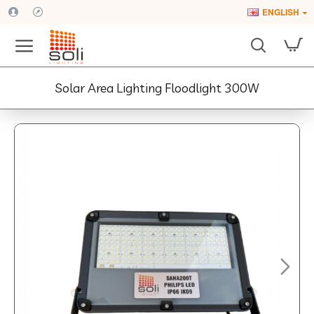
ENGLISH
Solar Area Lighting Floodlight 300W