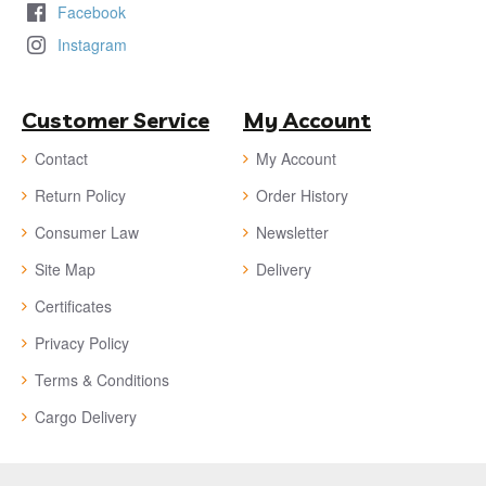
Facebook
Instagram
Customer Service
My Account
Contact
My Account
Return Policy
Order History
Consumer Law
Newsletter
Site Map
Delivery
Certificates
Privacy Policy
Terms & Conditions
Cargo Delivery