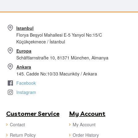
Istanbul
Florya Beşyol Mahallesi E-5 Yanyol No:15/C
Küçükçekmece / İstanbul
Europa
Schäftlarnstraße 10, 81371 München, Almanya
Ankara
145. Cadde No:10/33 Macunköy / Ankara
Facebook
Instagram
Customer Service
My Account
Contact
My Account
Return Policy
Order History