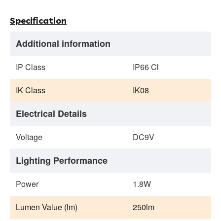
Specification
Additional information
IP Class
IP66 Cl
IK Class
IK08
Electrical Details
Voltage
DC9V
Lighting Performance
Power
1.8W
Lumen Value (lm)
250lm