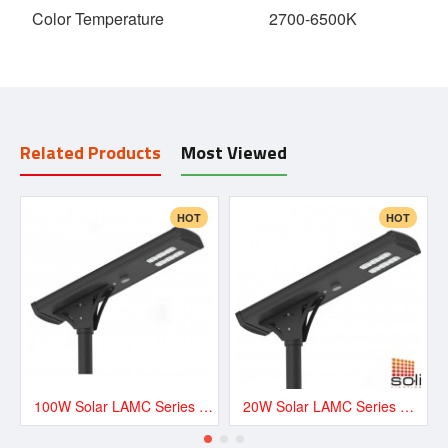
Color Temperature
2700-6500K
Related Products
Most Viewed
HOT
HOT
100W Solar LAMC Series Road and Street LED Lighting - LAMC13500
20W Solar LAMC Series Road and Street LED Lighting - LAMC3000