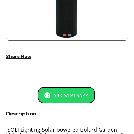
Share Now
ASK WHATSAPP
Description
SOLİ Lighting Solar-powered Bolard Garden