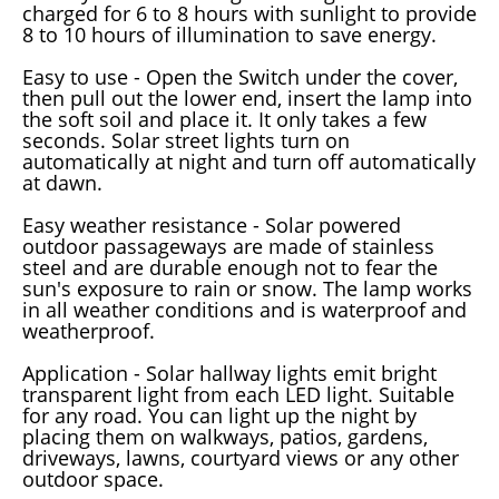
charged for 6 to 8 hours with sunlight to provide
8 to 10 hours of illumination to save energy.
Easy to use - Open the Switch under the cover,
then pull out the lower end, insert the lamp into
the soft soil and place it. It only takes a few
seconds. Solar street lights turn on
automatically at night and turn off automatically
at dawn.
Easy weather resistance - Solar powered
outdoor passageways are made of stainless
steel and are durable enough not to fear the
sun's exposure to rain or snow. The lamp works
in all weather conditions and is waterproof and
weatherproof.
Application - Solar hallway lights emit bright
transparent light from each LED light. Suitable
for any road. You can light up the night by
placing them on walkways, patios, gardens,
driveways, lawns, courtyard views or any other
outdoor space.