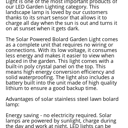
Light is one of the most important products of
our LED Garden Lighting category. This
landscape lamp is loved by our customers
thanks to its smart sensor that allows it to
charge all day when the sun is out and turns it
on at sunset when it gets dark.
The Solar Powered Bolard Garden Light comes
as a complete unit that requires no wiring or
connections. With its low voltage, it consumes
less energy and makes it easier to view when
placed in the garden. This light comes with a
built-in poly crystal panel on the top. This
means high energy conversion efficiency and
solid waterproofing. The light also includes a
battery built into the unit made of high quality
lithium to ensure a good backup time.
Advantages of solar stainless steel lawn bolard
lamp:
Energy saving - no electricity required. Solar
lamps are powered by sunlight, charge during
the day and work at night. LED lights can be