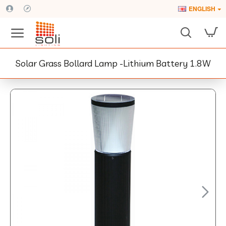
ENGLISH
Solar Grass Bollard Lamp -Lithium Battery 1.8W