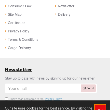
Consumer Law
Newsletter
Site Map
Delivery
Certificates
Privacy Policy
Terms & Conditions
Cargo Delivery
Newsletter
Stay up to date with news by signing up for our newsletter
Send
I have read and agree to the
Privacy Policy
Our site uses cookies for the best service. By visiting the