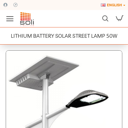
ENGLISH
LITHIUM BATTERY SOLAR STREET LAMP 50W