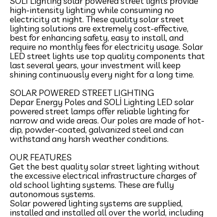
SOLI Lighting solar powered street lights provide
high-intensity lighting while consuming no
electricity at night. These quality solar street
lighting solutions are extremely cost-effective,
best for enhancing safety, easy to install, and
require no monthly fees for electricity usage. Solar
LED street lights use top quality components that
last several years, your investment will keep
shining continuously every night for a long time.
SOLAR POWERED STREET LIGHTING
Depar Energy Poles and SOLİ Lighting LED solar
powered street lamps offer reliable lighting for
narrow and wide areas. Our poles are made of hot-
dip, powder-coated, galvanized steel and can
withstand any harsh weather conditions.
​ ​
OUR FEATURES
Get the best quality solar street lighting without
the excessive electrical infrastructure charges of
old school lighting systems. These are fully
autonomous systems.
Solar powered lighting systems are supplied,
installed and installed all over the world, including