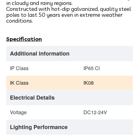
in cloudy and rainy regions.
Constructed with hot-dip galvanized, quality steel
poles to last 50 years even in extreme weather
conditions.
Specification
Additional information
IP Class
IP65 Cl
IK Class
IK08
Electrical Details
Voltage
DC12-24V
Lighting Performance