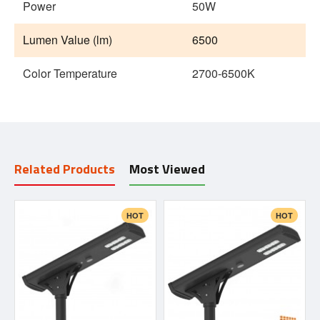
Power
50W
Lumen Value (lm)
6500
Color Temperature
2700-6500K
Related Products
Most Viewed
HOT
HOT