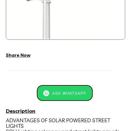
Share Now
ASK WHATSAPP
Description
ADVANTAGES OF SOLAR POWERED STREET
LIGHTS