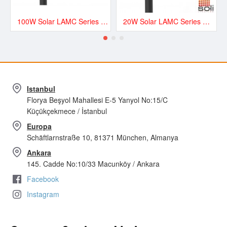
100W Solar LAMC Series Road and Street LED Lighting - LAMC13500
20W Solar LAMC Series Road and Street LED Lighting - LAMC3000
Istanbul
Florya Beşyol Mahallesi E-5 Yanyol No:15/C
Küçükçekmece / İstanbul
Europa
Schäftlarnstraße 10, 81371 München, Almanya
Ankara
145. Cadde No:10/33 Macunköy / Ankara
Facebook
Instagram