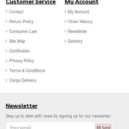
Customer Service
My Account
Contact
My Account
Return Policy
Order History
Consumer Law
Newsletter
Site Map
Delivery
Certificates
Privacy Policy
Terms & Conditions
Cargo Delivery
Newsletter
Stay up to date with news by signing up for our newsletter
Send