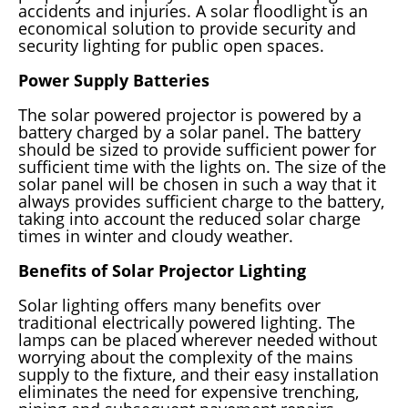
accidents and injuries. A solar floodlight is an
economical solution to provide security and
security lighting for public open spaces.
Power Supply Batteries
The solar powered projector is powered by a
battery charged by a solar panel. The battery
should be sized to provide sufficient power for
sufficient time with the lights on. The size of the
solar panel will be chosen in such a way that it
always provides sufficient charge to the battery,
taking into account the reduced solar charge
times in winter and cloudy weather.
Benefits of Solar Projector Lighting
Solar lighting offers many benefits over
traditional electrically powered lighting. The
lamps can be placed wherever needed without
worrying about the complexity of the mains
supply to the fixture, and their easy installation
eliminates the need for expensive trenching,