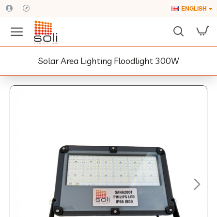
ENGLISH
Solar Area Lighting Floodlight 300W