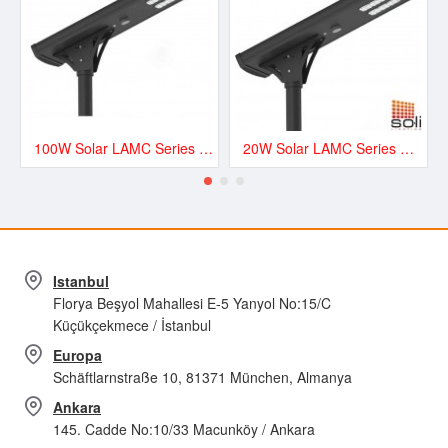
100W Solar LAMC Series Road and Street LED Lighting - LAMC13500
20W Solar LAMC Series Road and Street LED Lighting - LAMC3000
Istanbul
Florya Beşyol Mahallesi E-5 Yanyol No:15/C
Küçükçekmece / İstanbul
Europa
Schäftlarnstraße 10, 81371 München, Almanya
Ankara
145. Cadde No:10/33 Macunköy / Ankara