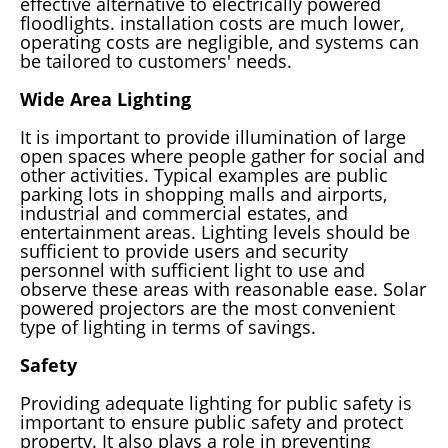
effective alternative to electrically powered
floodlights. installation costs are much lower,
operating costs are negligible, and systems can
be tailored to customers' needs.
Wide Area Lighting
It is important to provide illumination of large
open spaces where people gather for social and
other activities. Typical examples are public
parking lots in shopping malls and airports,
industrial and commercial estates, and
entertainment areas. Lighting levels should be
sufficient to provide users and security
personnel with sufficient light to use and
observe these areas with reasonable ease. Solar
powered projectors are the most convenient
type of lighting in terms of savings.
Safety
Providing adequate lighting for public safety is
important to ensure public safety and protect
property. It also plays a role in preventing