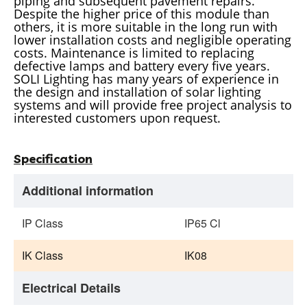
piping and subsequent pavement repairs.
Despite the higher price of this module than
others, it is more suitable in the long run with
lower installation costs and negligible operating
costs. Maintenance is limited to replacing
defective lamps and battery every five years.
SOLI Lighting has many years of experience in
the design and installation of solar lighting
systems and will provide free project analysis to
interested customers upon request.
Specification
Additional information
IP Class
IP65 Cl
IK Class
IK08
Electrical Details