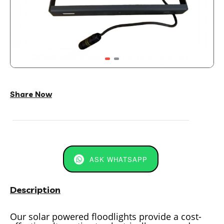
Share Now
ASK WHATSAPP
Description
Our solar powered floodlights provide a cost-