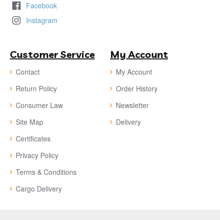
Facebook
Instagram
Customer Service
My Account
Contact
My Account
Return Policy
Order History
Consumer Law
Newsletter
Site Map
Delivery
Certificates
Privacy Policy
Terms & Conditions
Cargo Delivery