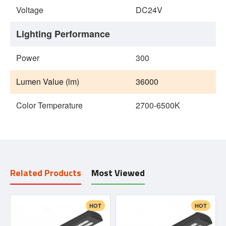
Voltage
DC24V
Lighting Performance
Power
300
Lumen Value (lm)
36000
Color Temperature
2700-6500K
Related Products
Most Viewed
HOT
HOT