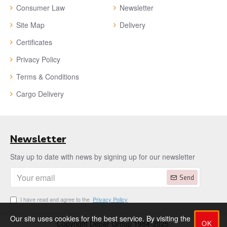
Consumer Law
Newsletter
Site Map
Delivery
Certificates
Privacy Policy
Terms & Conditions
Cargo Delivery
Newsletter
Stay up to date with news by signing up for our newsletter
Send
I have read and agree to the
Privacy Policy
Our site uses cookies for the best service. By visiting the
OK
Copyright Depar Group 1984-2025.