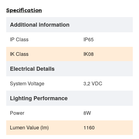
Specification
Additional information
IP Class
IP65
IK Class
IK08
Electrical Details
System Voltage
3,2 VDC
Lighting Performance
Power
8W
Lumen Value (lm)
1160