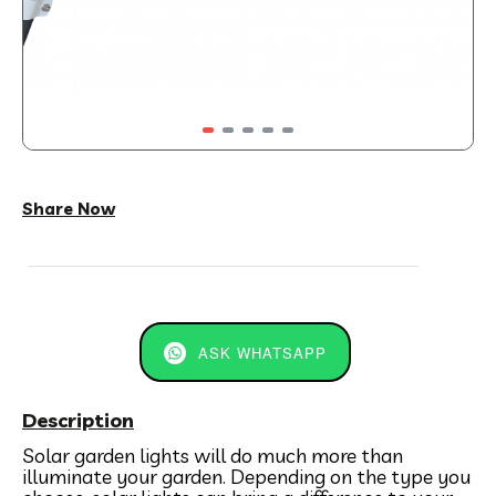
Share Now
ASK WHATSAPP
Description
Solar garden lights will do much more than
illuminate your garden. Depending on the type you