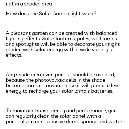
not in a shaded area.
How does the Solar Garden light work?
A pleasant garden can be created with balanced
lighting effects. Solar lanterns, poles, wall lamps
and spotlights will be able to decorate your night
garden with solar energy with a wide variety of
effects.
Any shade area, even partial, should be avoided,
because the photovoltaic cells in the shade
become current consumers, so it will produce less
energy to recharge your solar lamp's batteries.
To maintain transparency and performance, you
can regularly clean the solar panel with a
particularly non-abrasive damp sponge and water.