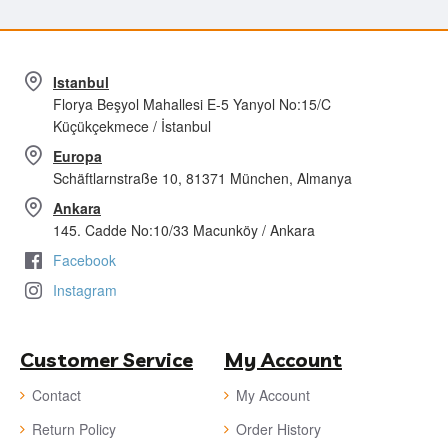
Istanbul
Florya Beşyol Mahallesi E-5 Yanyol No:15/C
Küçükçekmece / İstanbul
Europa
Schäftlarnstraße 10, 81371 München, Almanya
Ankara
145. Cadde No:10/33 Macunköy / Ankara
Facebook
Instagram
Customer Service
My Account
Contact
My Account
Return Policy
Order History