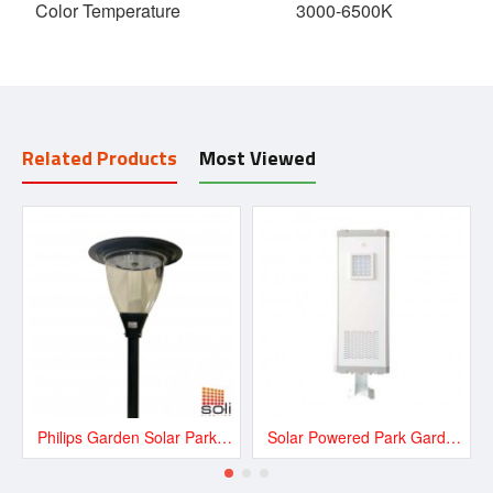
Color Temperature
3000-6500K
Related Products
Most Viewed
Philips Garden Solar Park Light 20W
Solar Powered Park Garden, Plaza, Mall 16W