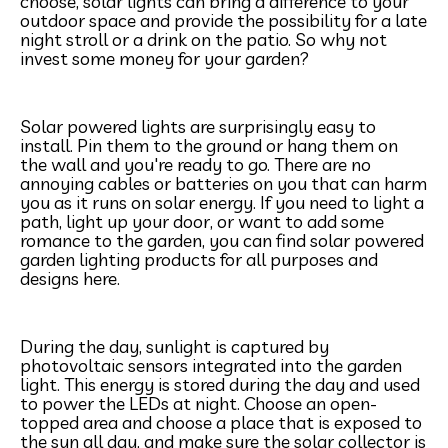
choose, solar lights can bring a difference to your
outdoor space and provide the possibility for a late
night stroll or a drink on the patio. So why not
invest some money for your garden?
Solar powered lights are surprisingly easy to
install. Pin them to the ground or hang them on
the wall and you're ready to go. There are no
annoying cables or batteries on you that can harm
you as it runs on solar energy. If you need to light a
path, light up your door, or want to add some
romance to the garden, you can find solar powered
garden lighting products for all purposes and
designs here.
During the day, sunlight is captured by
photovoltaic sensors integrated into the garden
light. This energy is stored during the day and used
to power the LEDs at night. Choose an open-
topped area and choose a place that is exposed to
the sun all day, and make sure the solar collector is