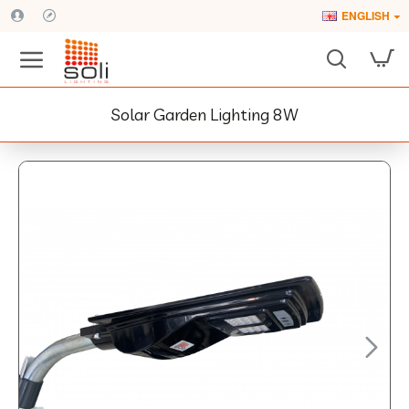
ENGLISH
Solar Garden Lighting 8W