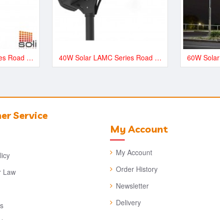
20W Solar LAMC Series Road and Street LED Lighting - LAMC3000
40W Solar LAMC Series Road and Street LED Lighting - LAMC6000
r Service
My Account
My Account
licy
Order History
 Law
Newsletter
Delivery
es