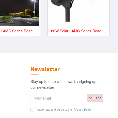
60W Solar LAMC Series Road and Street LED Lighting - LAMC9000
80W Solar LAMC Series Road and Street LED Lighting - LAMC12000
Newsletter
Stay up to date with news by signing up for
our newsletter
Send
I have read and agree to the
Privacy Policy