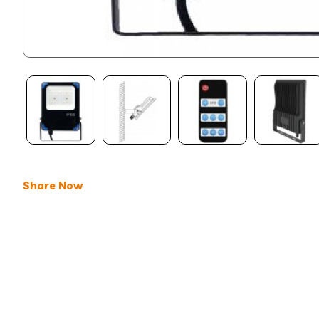
Share Now