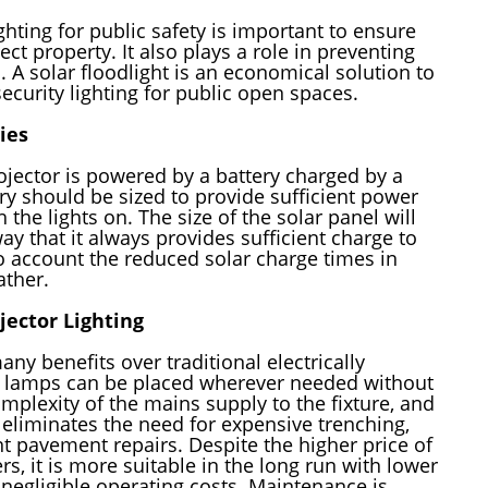
hting for public safety is important to ensure
ect property. It also plays a role in preventing
. A solar floodlight is an economical solution to
ecurity lighting for public open spaces.
ies
jector is powered by a battery charged by a
ry should be sized to provide sufficient power
h the lights on. The size of the solar panel will
y that it always provides sufficient charge to
to account the reduced solar charge times in
ather.
ojector Lighting
any benefits over traditional electrically
e lamps can be placed wherever needed without
mplexity of the mains supply to the fixture, and
n eliminates the need for expensive trenching,
 pavement repairs. Despite the higher price of
s, it is more suitable in the long run with lower
 negligible operating costs. Maintenance is