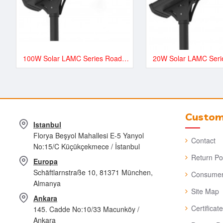
100W Solar LAMC Series Road and Street LED Lighting - LAMC13500
Custome
Istanbul
Florya Beşyol Mahallesi E-5 Yanyol
Contact
No:15/C Küçükçekmece / İstanbul
Return Po
Europa
Schäftlarnstraße 10, 81371 München,
Consumer
Almanya
Site Map
Ankara
Certificat
145. Cadde No:10/33 Macunköy /
Ankara