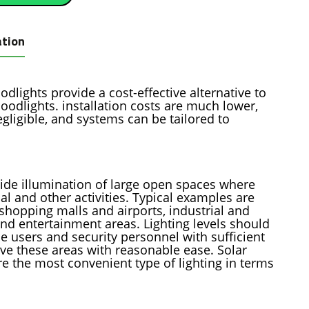
ation
dlights provide a cost-effective alternative to
loodlights. installation costs are much lower,
gligible, and systems can be tailored to
ovide illumination of large open spaces where
al and other activities. Typical examples are
 shopping malls and airports, industrial and
nd entertainment areas. Lighting levels should
de users and security personnel with sufficient
rve these areas with reasonable ease. Solar
e the most convenient type of lighting in terms