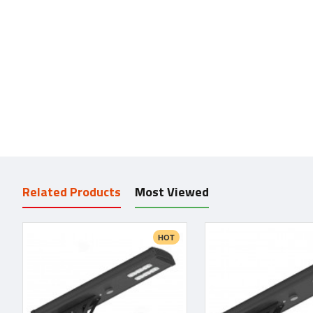
Related Products
Most Viewed
HOT