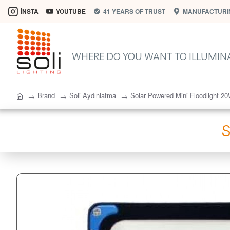
İNSTA
YOUTUBE
41 YEARS OF TRUST
MANUFACTURIN
WHERE DO YOU WANT TO ILLUMIN
Brand
Soli Aydınlatma
Solar Powered Mini Floodlight 2
S