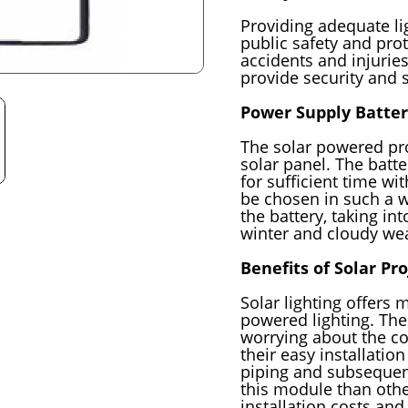
Providing adequate lig
public safety and prot
accidents and injuries
provide security and s
Power Supply Batter
The solar powered pro
solar panel. The batte
for sufficient time wit
be chosen in such a wa
the battery, taking in
winter and cloudy we
Benefits of Solar Pr
Solar lighting offers m
powered lighting. Th
worrying about the co
their easy installatio
piping and subsequent
this module than other
installation costs and