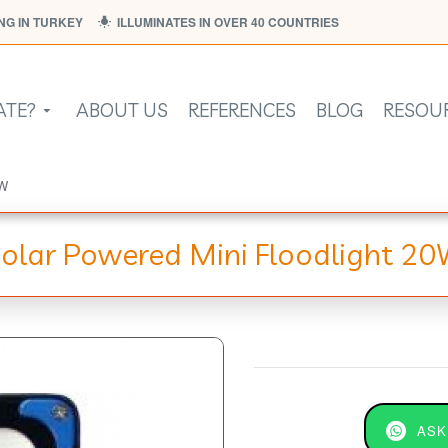
G IN TURKEY
ILLUMINATES IN OVER 40 COUNTRIES
ATE?
ABOUT US
REFERENCES
BLOG
RESOU
0W
olar Powered Mini Floodlight 2
ASK