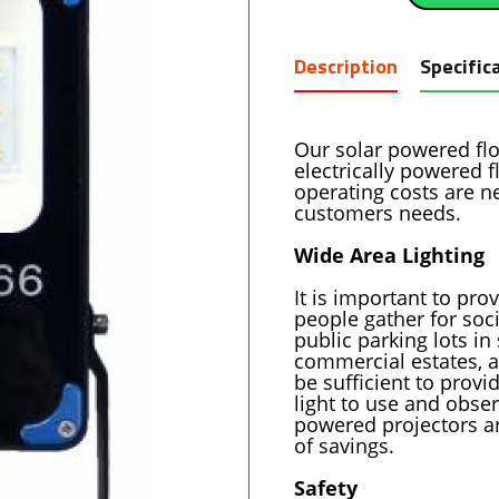
Description
Specific
Our solar powered floo
electrically powered f
operating costs are ne
customers needs.
Wide Area Lighting
It is important to pr
people gather for soci
public parking lots in
commercial estates, a
be sufficient to provi
light to use and obse
powered projectors ar
of savings.
Safety