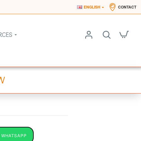
ENGLISH
CONTACT
RCES
0W
 WHATSAPP