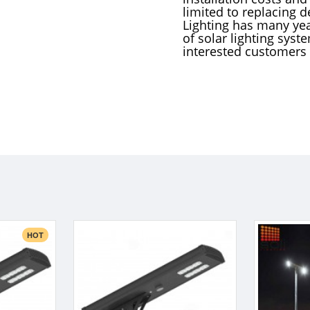
limited to replacing d
Lighting has many yea
of solar lighting syst
interested customers
HOT