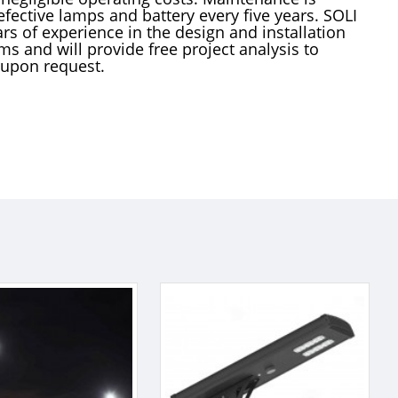
efective lamps and battery every five years. SOLI
rs of experience in the design and installation
ems and will provide free project analysis to
 upon request.